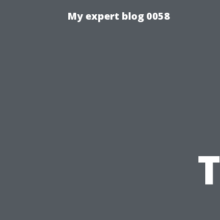
My expert blog 0058
T