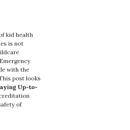
f kid health
es is not
hildcare
r Emergency
le with the
This post looks
taying Up-to-
ccreditation
safety of