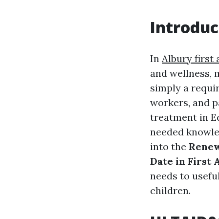
Introduc
In
Albury first 
and wellness, 
simply a requir
workers, and p
treatment in Ed
needed knowled
into the
Renew
Date in First 
needs to useful
children.