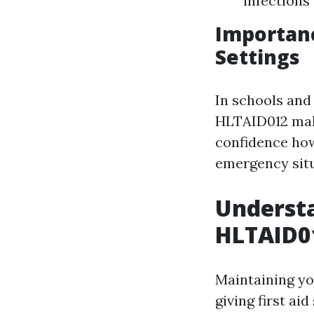
infections
Importanc
Settings
In schools and 
HLTAID012 make
confidence howe
emergency situ
Understa
HLTAID01
Maintaining yo
giving first ai