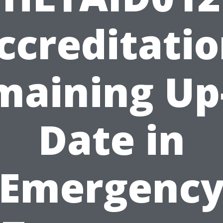
ccreditatio
maining Up-
Date in
Emergenc