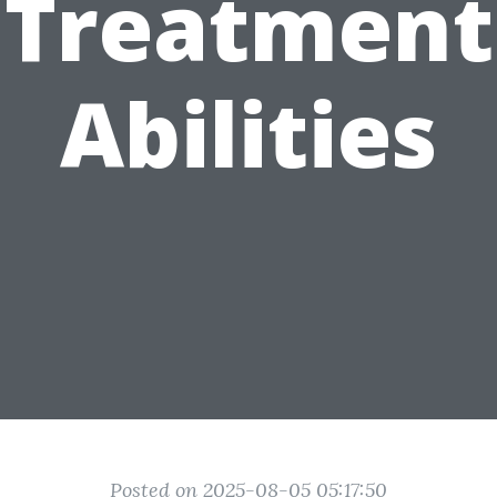
Treatment
Abilities
Posted on 2025-08-05 05:17:50