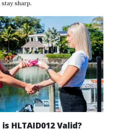
s stay sharp.
is HLTAID012 Valid?