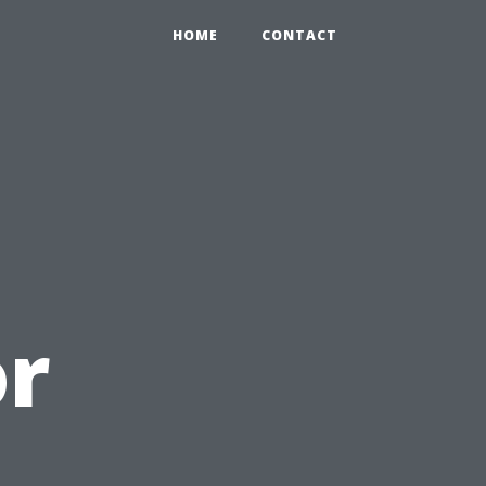
HOME
CONTACT
or