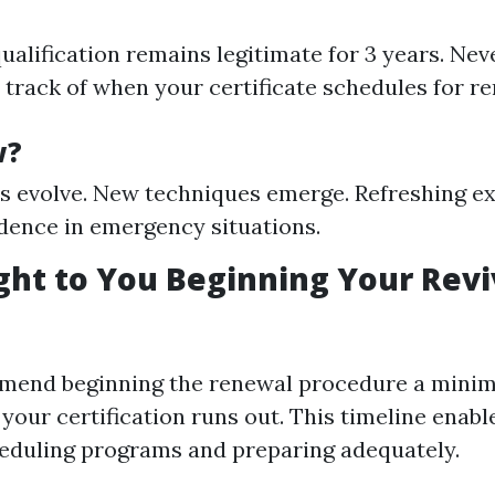
qualification remains legitimate for 3 years. Neve
 track of when your certificate schedules for r
w?
s evolve. New techniques emerge. Refreshing ex
dence in emergency situations.
ht to You Beginning Your Revi
mend beginning the renewal procedure a minim
our certification runs out. This timeline enable
eduling programs and preparing adequately.