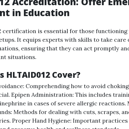
2 Accreditation: Offer Em
t in Education
ertification is essential for those functioning
etups. It equips experts with skills to take care 
ations, ensuring that they can act promptly and
nt situations.
s HLTAID012 Cover?
voidance: Comprehending how to avoid chokin
ucial. Epipen Administration: This includes train
inephrine in cases of severe allergic reactions
ds: Methods for dealing with cuts, scrapes, an
ries. Proper Hand Hygiene: Important practices