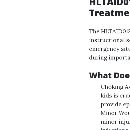
HLTAID01
Treatmen
The HLTAID012 c
instructional s
emergency situ
during importa
What Doe
Choking A
kids is cr
provide ep
Minor Woun
minor inju