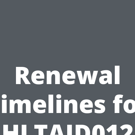
Renewal
imelines f
HLTAID012