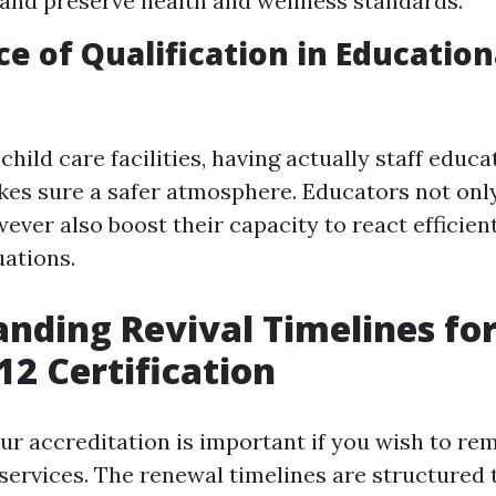
 and preserve health and wellness standards.
e of Qualification in Education
child care facilities, having actually staff educ
s sure a safer atmosphere. Educators not onl
ver also boost their capacity to react efficien
ations.
nding Revival Timelines fo
2 Certification
ur accreditation is important if you wish to rem
d services. The renewal timelines are structured