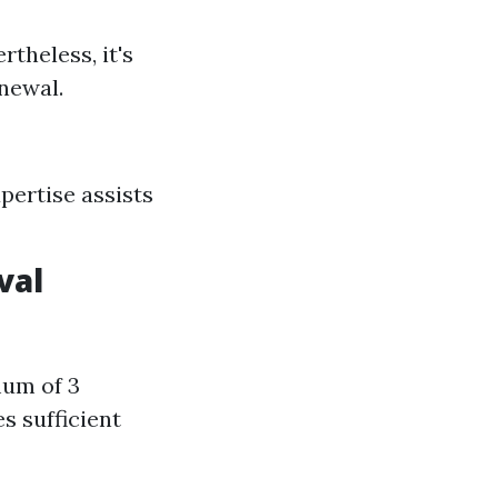
rtheless, it's
enewal.
pertise assists
val
um of 3
s sufficient