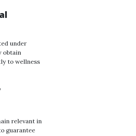
al
ated under
y obtain
tly to wellness
r
ain relevant in
 to guarantee