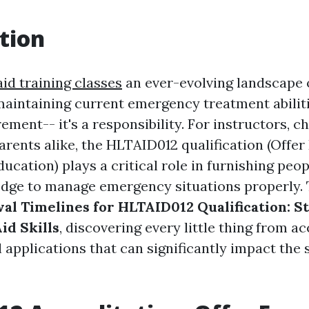
tion
aid training classes
an ever-evolving landscape o
maintaining current emergency treatment abiliti
ement-- it's a responsibility. For instructors, c
arents alike, the HLTAID012 qualification (Offe
ucation) plays a critical role in furnishing peop
ge to manage emergency situations properly. 
al Timelines for HLTAID012 Qualification: S
Aid Skills
, discovering every little thing from a
 applications that can significantly impact the 