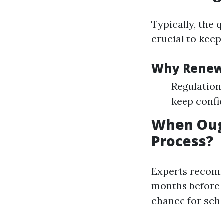
Typically, the 
crucial to keep
Why Rene
Regulation
keep confi
When Oug
Process?
Experts recom
months before y
chance for sch