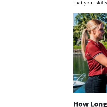
that your skill
How Long 