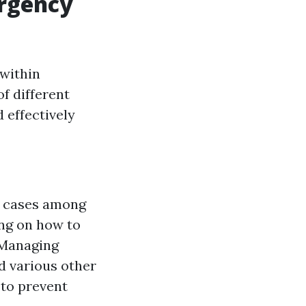
ergency
 within
of different
 effectively
g cases among
ing on how to
. Managing
d various other
 to prevent