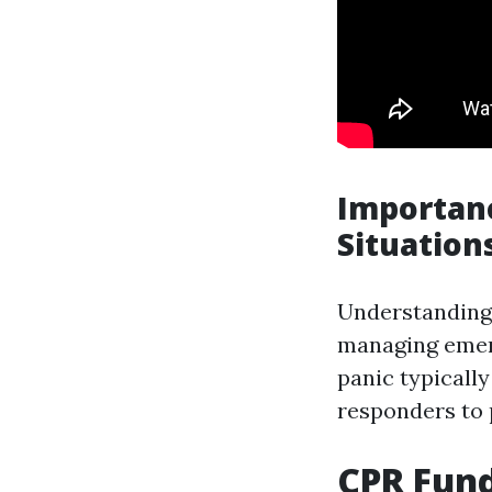
Importanc
Situation
Understanding
managing emer
panic typicall
responders to
CPR Fund