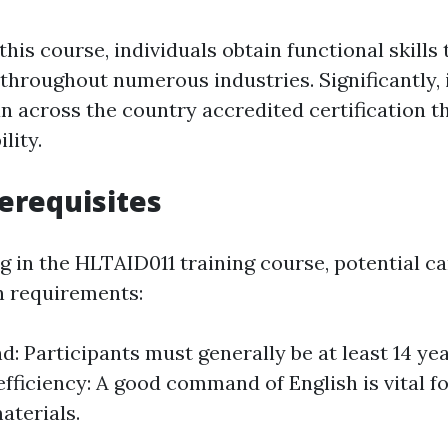
his course, individuals obtain functional skills 
hroughout numerous industries. Significantly, 
an across the country accredited certification 
lity.
erequisites
ng in the HLTAID011 training course, potential c
n requirements:
: Participants must generally be at least 14 yea
fficiency: A good command of English is vital f
terials.