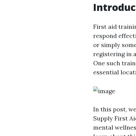
Introduc
First aid train
respond effect
or simply some
registering in 
One such train
essential loca
In this post, w
Supply First Ai
mental wellness