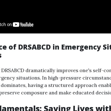
e of DRSABCD in Emergency Si
s
 DRSABCD dramatically improves one's self-con
gency situations. In high-pressure circumstan
y dominates, having a structured approach enabl
 preserve composure and make educated decisi
amentals: Saving Lives wit