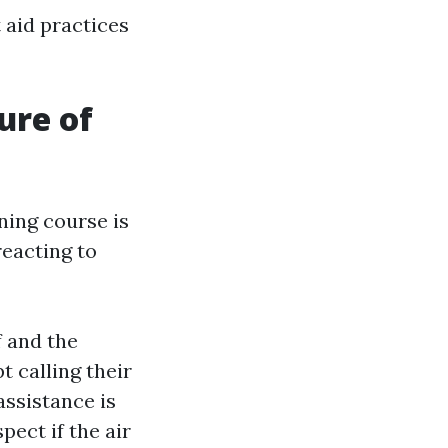
t aid practices
ure of
ning course is
eacting to
f and the
t calling their
f assistance is
spect if the air