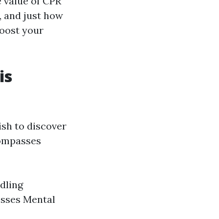
e value of CPR
, and just how
boost your
is
ish to discover
compasses
dling
esses Mental