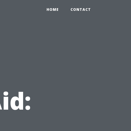
HOME
CONTACT
id: