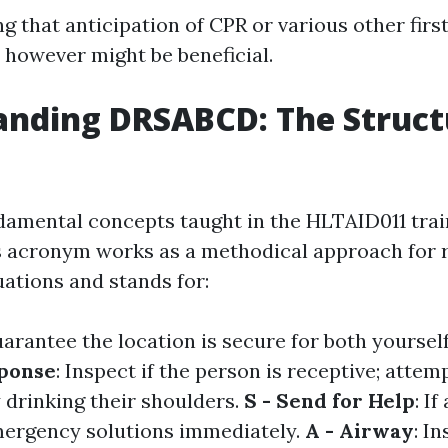
ng that anticipation of CPR or various other firs
y however might be beneficial.
nding DRSABCD: The Struct
damental concepts taught in the HLTAID011 trai
 acronym works as a methodical approach for r
ations and stands for:
uarantee the location is secure for both yoursel
sponse
: Inspect if the person is receptive; attemp
 drinking their shoulders.
S - Send for Help
: I
mergency solutions immediately.
A - Airway
: In