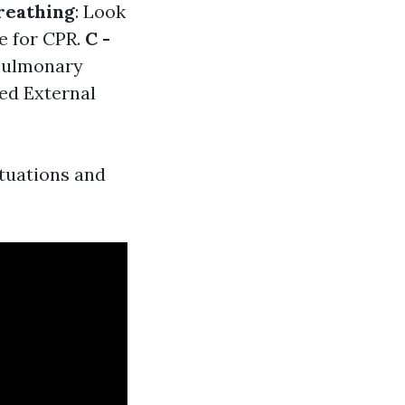
Breathing
: Look
re for CPR.
C -
opulmonary
ed External
tuations and