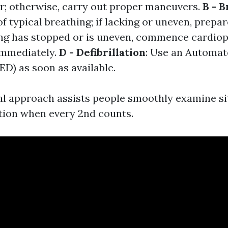
ar; otherwise, carry out proper maneuvers.
B - 
of typical breathing; if lacking or uneven, prepa
hing has stopped or is uneven, commence cardi
immediately.
D - Defibrillation
: Use an Automat
AED) as soon as available.
l approach assists people smoothly examine si
tion when every 2nd counts.