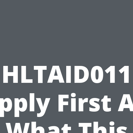
HLTAID011
pply First A
What This