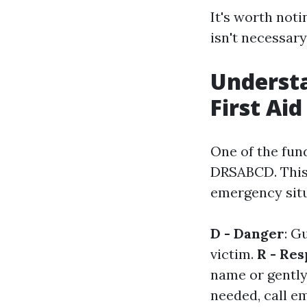
It's worth noti
isn't necessar
Understa
First Aid
One of the fun
DRSABCD. This
emergency situ
D - Danger
: G
victim.
R - Re
name or gently
needed, call e