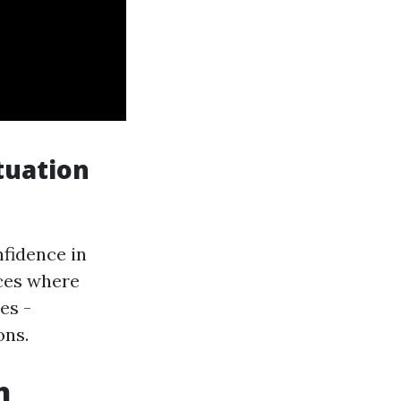
tuation
fidence in
ces where
es -
ons.
h