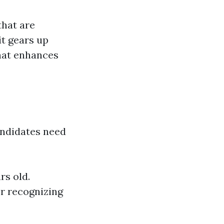
that are
it gears up
that enhances
andidates need
rs old.
or recognizing