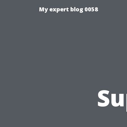
My expert blog 0058
Su