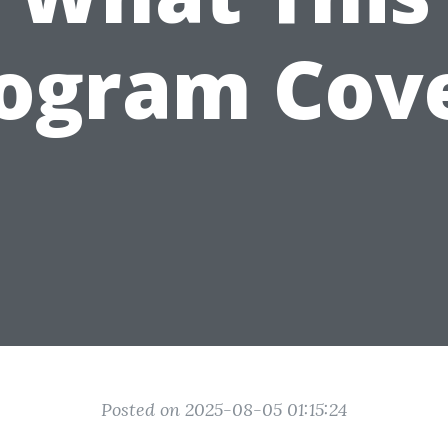
ogram Cov
Posted on 2025-08-05 01:15:24