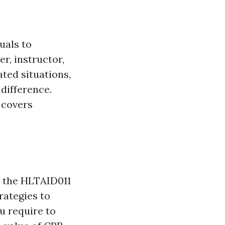
uals to
r, instructor,
ted situations,
 difference.
 covers
of the HLTAID011
rategies to
ou require to