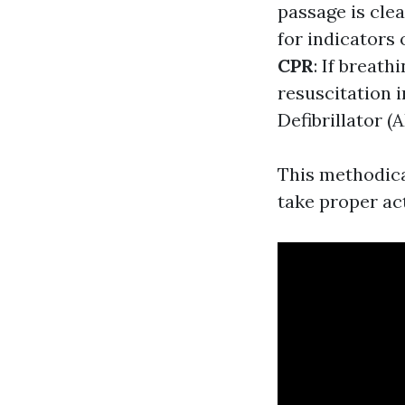
passage is cle
for indicators 
CPR
: If breat
resuscitation 
Defibrillator (
This methodica
take proper ac