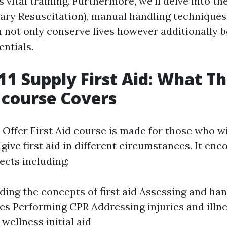
s vital training. Furthermore, we'll delve into th
ry Resuscitation), manual handling techniques
an not only conserve lives however additionally 
entials.
1 Supply First Aid: What Th
 course Covers
Offer First Aid course is made for those who w
give first aid in different circumstances. It en
ects including:
ing the concepts of first aid Assessing and han
s Performing CPR Addressing injuries and illn
wellness initial aid