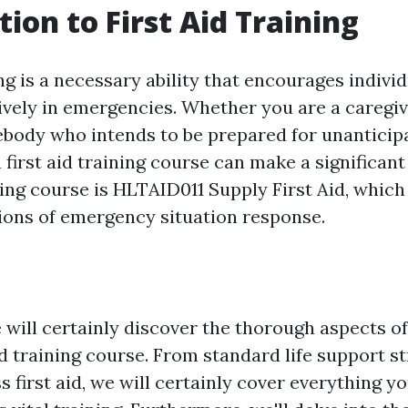
tion to First Aid Training
ing is a necessary ability that encourages individ
ively in emergencies. Whether you are a caregive
body who intends to be prepared for unanticipa
a first aid training course can make a significant
ing course is HLTAID011 Supply First Aid, which
tions of emergency situation response.
e will certainly discover the thorough aspects 
d training course. From standard life support st
 first aid, we will certainly cover everything y