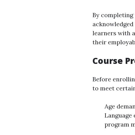
By completing t
acknowledged t
learners with 
their employabi
Course Pr
Before enrolli
to meet certai
Age demand
Language e
program ma