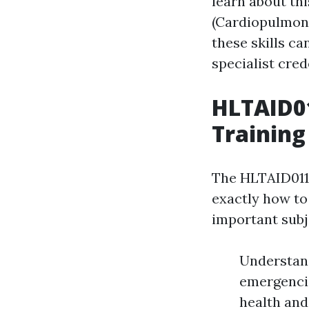
learn about thi
(Cardiopulmona
these skills c
specialist cred
HLTAID01
Training
The HLTAID011 
exactly how to 
important subj
Understand
emergencie
health and 